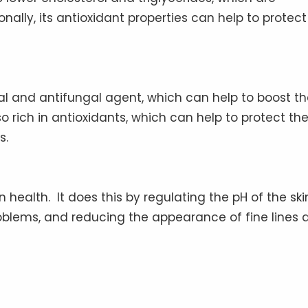
onally, its antioxidant properties can help to protect
ial and antifungal agent, which can help to boost t
o rich in antioxidants, which can help to protect th
s.
 health. It does this by regulating the pH of the ski
oblems, and reducing the appearance of fine lines 