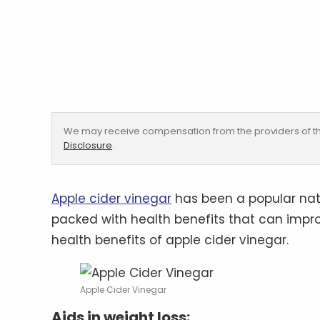
We may receive compensation from the providers of th
Disclosure
.
Apple cider vinegar
has been a popular natu
packed with health benefits that can impro
health benefits of apple cider vinegar.
Apple Cider Vinegar
Aids in weight loss: