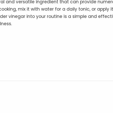
ral and versatile ingredient that can provide nume
oking, mix it with water for a daily tonic, or apply i
cider vinegar into your routine is a simple and effect
lness.