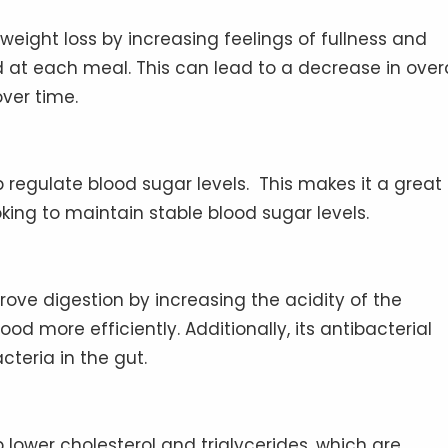
 weight loss by increasing feelings of fullness and
at each meal. This can lead to a decrease in overa
over time.
 regulate blood sugar levels. This makes it a great
oking to maintain stable blood sugar levels.
ove digestion by increasing the acidity of the
d more efficiently. Additionally, its antibacterial
cteria in the gut.
lower cholesterol and triglycerides, which are