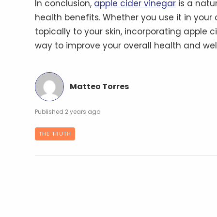
In conclusion,
apple cider vinegar
is a natu
health benefits. Whether you use it in your co
topically to your skin, incorporating apple 
way to improve your overall health and wel
Matteo Torres
2 years ago
THE TRUTH