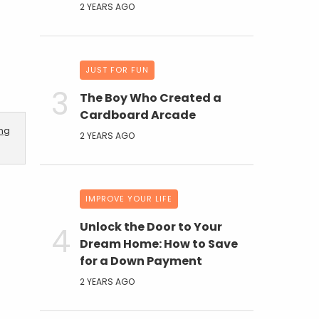
2 YEARS AGO
JUST FOR FUN
The Boy Who Created a
Cardboard Arcade
ing
2 YEARS AGO
IMPROVE YOUR LIFE
Unlock the Door to Your
Dream Home: How to Save
for a Down Payment
2 YEARS AGO