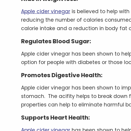
Apple cider vinegar
is believed to help with
reducing the number of calories consumed 
calorie intake and a reduction in body fat 
Regulates Blood Sugar:
Apple cider vinegar has been shown to help
option for people with diabetes or those lo
Promotes Digestive Health:
Apple cider vinegar has been shown to impr
stomach. The acifity helps to break down foo
properties can help to eliminate harmful ba
Supports Heart Health:
Apple cider vinegar
has been shown to help 