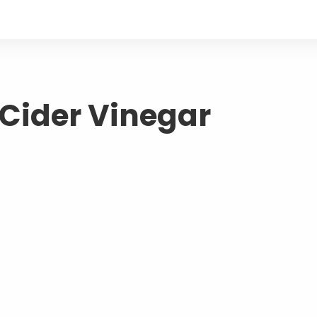
 Cider Vinegar