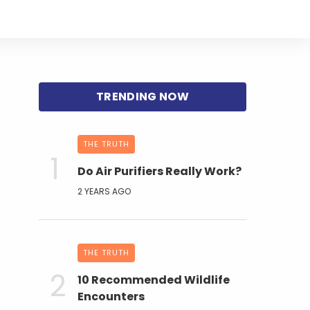
THE TRUTH
Do Air Purifiers Really Work?
2 YEARS AGO
THE TRUTH
10 Recommended Wildlife
Encounters