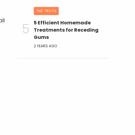
THE TRUTH
ll
5 Efficient Homemade
Treatments for Receding
Gums
2 YEARS AGO