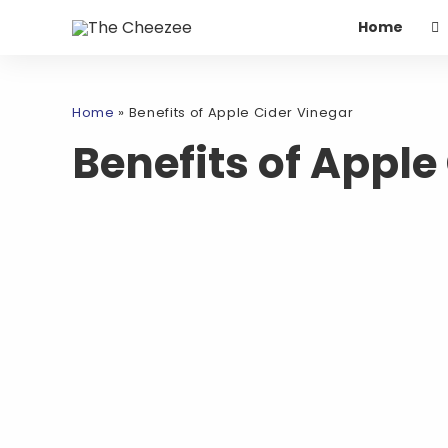
Home
Home
»
Benefits of Apple Cider Vinegar
Benefits of Apple