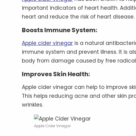
important indicators of heart health. Additi
heart and reduce the risk of heart disease.
Boosts Immune System:
Apple cider vinegar
is a natural antibacter
immune system and prevent illness. It is als
body from damage caused by free radical
Improves Skin Health:
Apple cider vinegar can help to improve skin
This helps reducing acne and other skin pr
wrinkles.
Apple Cider Vinegar