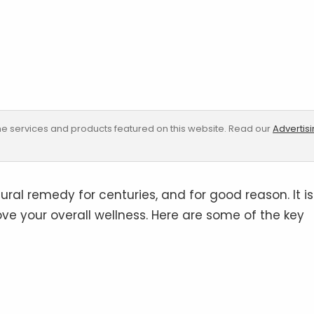
e services and products featured on this website. Read our
Advertis
ral remedy for centuries, and for good reason. It is
ve your overall wellness. Here are some of the key