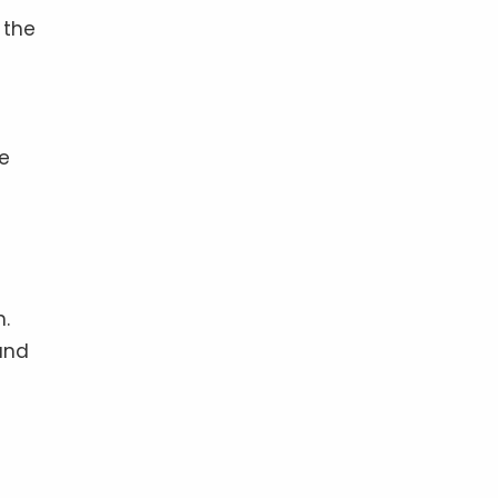
 the
he
e
n.
and