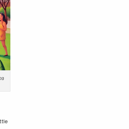
ing
ttle