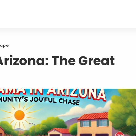
cape
rizona: The Great