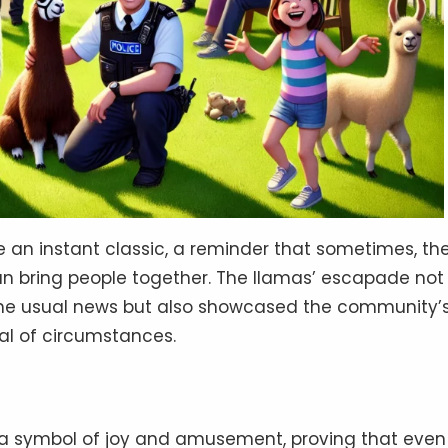
an instant classic, a reminder that sometimes, th
 bring people together. The llamas’ escapade not
 the usual news but also showcased the community’
al of circumstances.
a symbol of joy and amusement, proving that even 