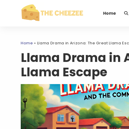
Home
Home
»
Llama Drama in Arizona: The Great Llama Es
Llama Drama in A
Llama Escape