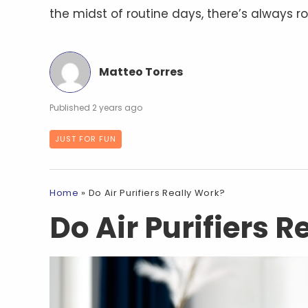
the midst of routine days, there’s always r
Matteo Torres
2 years ago
JUST FOR FUN
Home
»
Do Air Purifiers Really Work?
Do Air Purifiers 