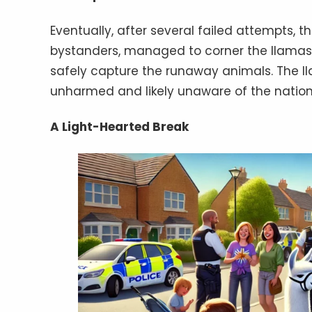
Eventually, after several failed attempts, t
bystanders, managed to corner the llamas. 
safely capture the runaway animals. The ll
unharmed and likely unaware of the natio
A Light-Hearted Break