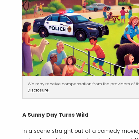
We may receive compensation from the providers of th
Disclosure
.
A Sunny Day Turns Wild
In a scene straight out of a comedy movie, t