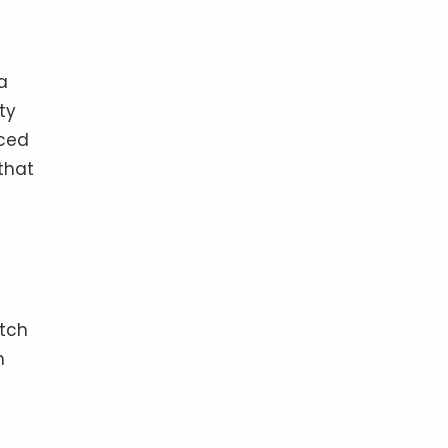
a
ty
nced
that
atch
h