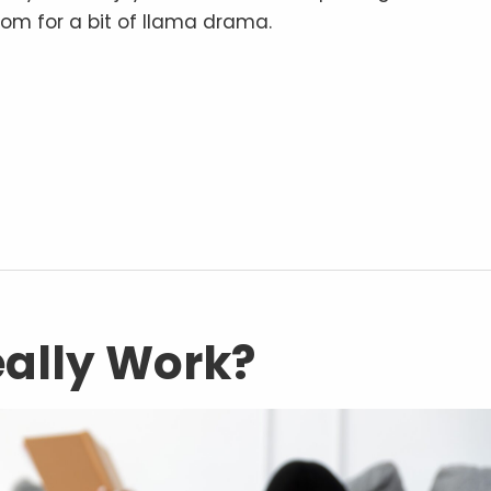
oom for a bit of llama drama.
Really Work?