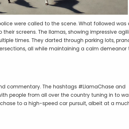
 police were called to the scene. What followed was 
their screens. The llamas, showing impressive agili
iple times. They darted through parking lots, pra
ersections, all while maintaining a calm demeanor 
, and commentary. The hashtags #LlamaChase and
th people from all over the country tuning in to w
hase to a high-speed car pursuit, albeit at a muc