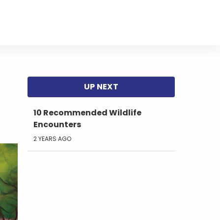
10 Recommended Wildlife
Encounters
2 YEARS AGO