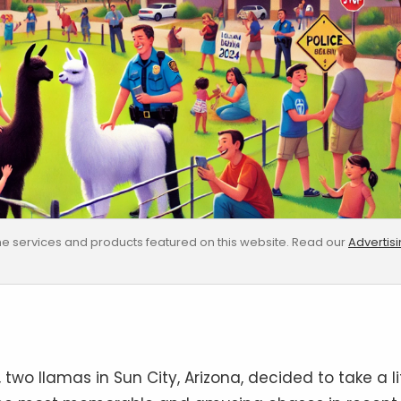
e services and products featured on this website. Read our
Advertis
wo llamas in Sun City, Arizona, decided to take a li