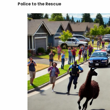
Police to the Rescue