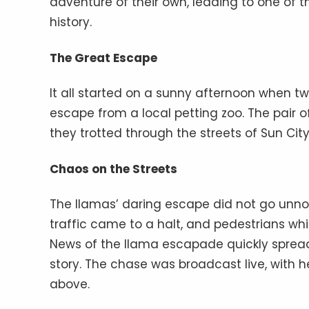
adventure of their own, leading to one o
history.
The Great Escape
It all started on a sunny afternoon when 
escape from a local petting zoo. The pair 
they trotted through the streets of Sun Cit
Chaos on the Streets
The llamas’ daring escape did not go unno
traffic came to a halt, and pedestrians whi
News of the llama escapade quickly spread
story. The chase was broadcast live, with 
above.