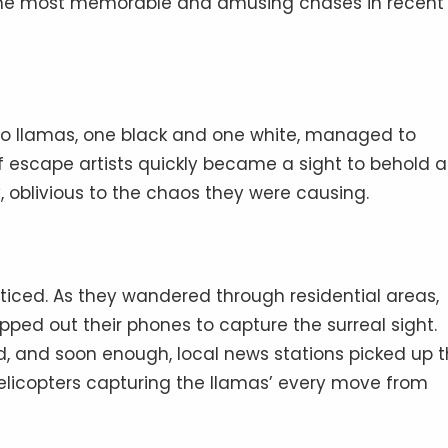
f the most memorable and amusing chases in recent
two llamas, one black and one white, managed to
of escape artists quickly became a sight to behold a
y, oblivious to the chaos they were causing.
ticed. As they wandered through residential areas,
pped out their phones to capture the surreal sight.
, and soon enough, local news stations picked up 
helicopters capturing the llamas’ every move from