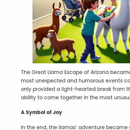
The Great Llama Escape of Arizona became 
most unexpected and humorous events can
only provided a light-hearted break from
ability to come together in the most unusu
A Symbol of Joy
In the end, the llamas’ adventure became 