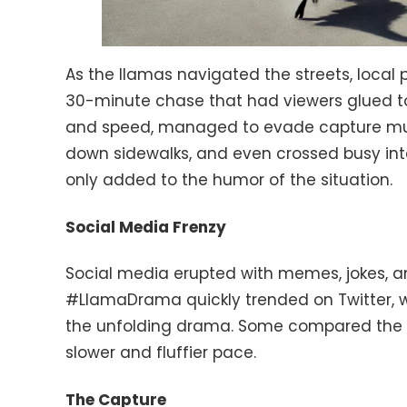
As the llamas navigated the streets, local
30-minute chase that had viewers glued to 
and speed, managed to evade capture mult
down sidewalks, and even crossed busy int
only added to the humor of the situation.
Social Media Frenzy
Social media erupted with memes, jokes
#LlamaDrama quickly trended on Twitter, wi
the unfolding drama. Some compared the c
slower and fluffier pace.
The Capture