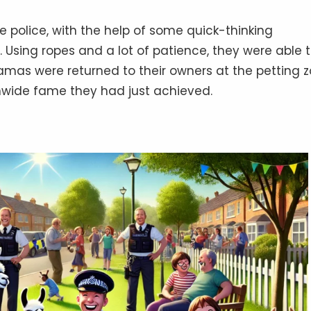
he police, with the help of some quick-thinking
Using ropes and a lot of patience, they were able 
amas were returned to their owners at the petting z
nwide fame they had just achieved.