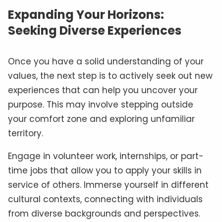
Expanding Your Horizons:
Seeking Diverse Experiences
Once you have a solid understanding of your
values, the next step is to actively seek out new
experiences that can help you uncover your
purpose. This may involve stepping outside
your comfort zone and exploring unfamiliar
territory.
Engage in volunteer work, internships, or part-
time jobs that allow you to apply your skills in
service of others. Immerse yourself in different
cultural contexts, connecting with individuals
from diverse backgrounds and perspectives.