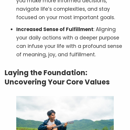
you make more informed decisions,
navigate life’s complexities, and stay
focused on your most important goals.
Increased Sense of Fulfillment
: Aligning
your daily actions with a deeper purpose
can infuse your life with a profound sense
of meaning, joy, and fulfillment.
Laying the Foundation:
Uncovering Your Core Values