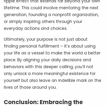
ripple effect that extends far beyond your own
lifetime. This could involve mentoring the next
generation, founding a nonprofit organization,
or simply inspiring others through your
everyday actions and choices.
Ultimately, your purpose is not just about
finding personal fulfillment – it’s about using
your life as a vessel to make the world a better
place. By aligning your daily decisions and
behaviors with this deeper calling, you’ll not
only unlock a more meaningful existence for
yourself but also leave an indelible mark on the
lives of those around you.
Conclusion: Embracing the