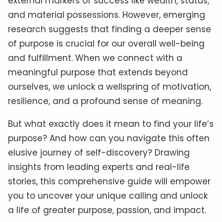
external markers of success like wealth, status,
and material possessions. However, emerging
research suggests that finding a deeper sense
of purpose is crucial for our overall well-being
and fulfillment. When we connect with a
meaningful purpose that extends beyond
ourselves, we unlock a wellspring of motivation,
resilience, and a profound sense of meaning.
But what exactly does it mean to find your life’s
purpose? And how can you navigate this often
elusive journey of self-discovery? Drawing
insights from leading experts and real-life
stories, this comprehensive guide will empower
you to uncover your unique calling and unlock
a life of greater purpose, passion, and impact.