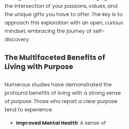
the intersection of your passions, values, and
the unique gifts you have to offer. The key is to
approach this exploration with an open, curious
mindset, embracing the journey of self-
discovery.
The Multifaceted Benefits of
Living with Purpose
Numerous studies have demonstrated the
profound benefits of living with a strong sense
of purpose. Those who report a clear purpose
tend to experience:
Improved Mental Health
: A sense of