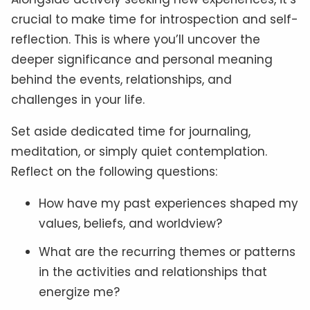
crucial to make time for introspection and self-
reflection. This is where you’ll uncover the
deeper significance and personal meaning
behind the events, relationships, and
challenges in your life.
Set aside dedicated time for journaling,
meditation, or simply quiet contemplation.
Reflect on the following questions:
How have my past experiences shaped my
values, beliefs, and worldview?
What are the recurring themes or patterns
in the activities and relationships that
energize me?