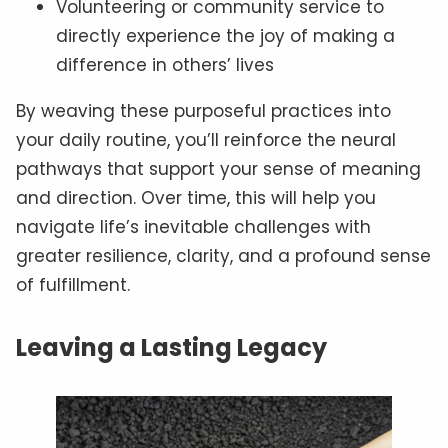
Volunteering or community service to
directly experience the joy of making a
difference in others’ lives
By weaving these purposeful practices into
your daily routine, you’ll reinforce the neural
pathways that support your sense of meaning
and direction. Over time, this will help you
navigate life’s inevitable challenges with
greater resilience, clarity, and a profound sense
of fulfillment.
Leaving a Lasting Legacy