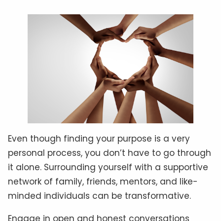
Even though finding your purpose is a very
personal process, you don’t have to go through
it alone. Surrounding yourself with a supportive
network of family, friends, mentors, and like-
minded individuals can be transformative.
Engage in open and honest conversations