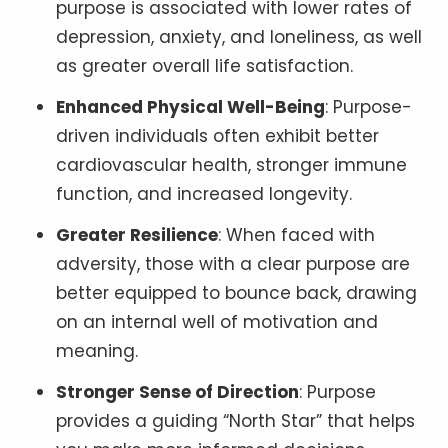
purpose is associated with lower rates of
depression, anxiety, and loneliness, as well
as greater overall life satisfaction.
Enhanced Physical Well-Being
: Purpose-
driven individuals often exhibit better
cardiovascular health, stronger immune
function, and increased longevity.
Greater Resilience
: When faced with
adversity, those with a clear purpose are
better equipped to bounce back, drawing
on an internal well of motivation and
meaning.
Stronger Sense of Direction
: Purpose
provides a guiding “North Star” that helps