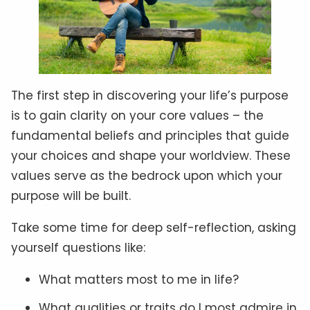
The first step in discovering your life’s purpose
is to gain clarity on your core values – the
fundamental beliefs and principles that guide
your choices and shape your worldview. These
values serve as the bedrock upon which your
purpose will be built.
Take some time for deep self-reflection, asking
yourself questions like:
What matters most to me in life?
What qualities or traits do I most admire in