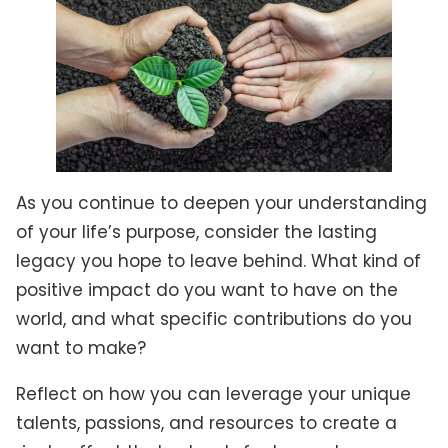
As you continue to deepen your understanding
of your life’s purpose, consider the lasting
legacy you hope to leave behind. What kind of
positive impact do you want to have on the
world, and what specific contributions do you
want to make?
Reflect on how you can leverage your unique
talents, passions, and resources to create a