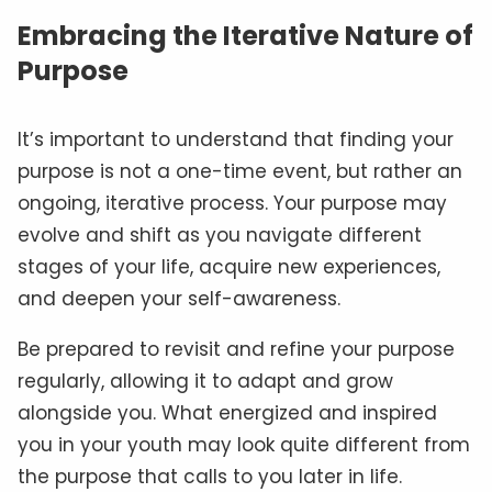
Embracing the Iterative Nature of
Purpose
It’s important to understand that finding your
purpose is not a one-time event, but rather an
ongoing, iterative process. Your purpose may
evolve and shift as you navigate different
stages of your life, acquire new experiences,
and deepen your self-awareness.
Be prepared to revisit and refine your purpose
regularly, allowing it to adapt and grow
alongside you. What energized and inspired
you in your youth may look quite different from
the purpose that calls to you later in life.