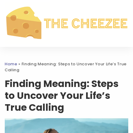
Home
»
Finding Meaning: Steps to Uncover Your Life’s True
Calling
Finding Meaning: Steps
to Uncover Your Life’s
True Calling