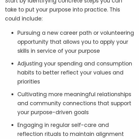
Start by identifying concrete steps you can
take to put your purpose into practice. This
could include:
Pursuing a new career path or volunteering
opportunity that allows you to apply your
skills in service of your purpose
Adjusting your spending and consumption
habits to better reflect your values and
priorities
Cultivating more meaningful relationships
and community connections that support
your purpose-driven goals
Engaging in regular self-care and
reflection rituals to maintain alignment