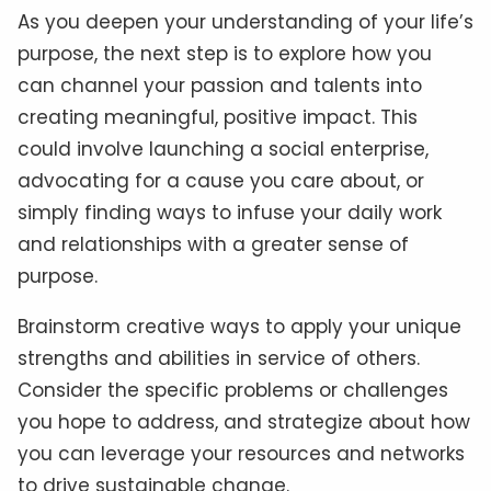
As you deepen your understanding of your life’s
purpose, the next step is to explore how you
can channel your passion and talents into
creating meaningful, positive impact. This
could involve launching a social enterprise,
advocating for a cause you care about, or
simply finding ways to infuse your daily work
and relationships with a greater sense of
purpose.
Brainstorm creative ways to apply your unique
strengths and abilities in service of others.
Consider the specific problems or challenges
you hope to address, and strategize about how
you can leverage your resources and networks
to drive sustainable change.