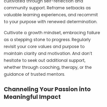
cultivated through self-reflection and
community support. Reframe setbacks as
valuable learning experiences, and recommit
to your purpose with renewed determination.
Cultivate a growth mindset, embracing failure
as a stepping stone to progress. Regularly
revisit your core values and purpose to
maintain clarity and motivation. And don’t
hesitate to seek out additional support,
whether through coaching, therapy, or the
guidance of trusted mentors.
Channeling Your Passion into
Meaningful Impact