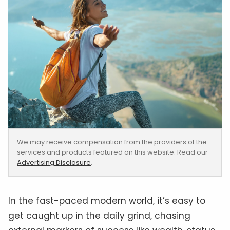
We may receive compensation from the providers of the
services and products featured on this website. Read our
Advertising Disclosure
.
In the fast-paced modern world, it’s easy to
get caught up in the daily grind, chasing