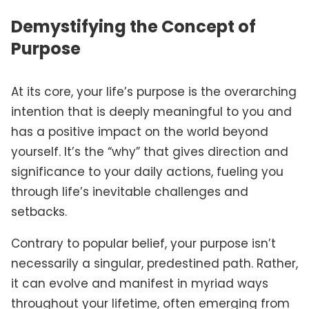
Demystifying the Concept of
Purpose
At its core, your life’s purpose is the overarching
intention that is deeply meaningful to you and
has a positive impact on the world beyond
yourself. It’s the “why” that gives direction and
significance to your daily actions, fueling you
through life’s inevitable challenges and
setbacks.
Contrary to popular belief, your purpose isn’t
necessarily a singular, predestined path. Rather,
it can evolve and manifest in myriad ways
throughout your lifetime, often emerging from