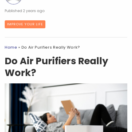
2 years ago
IMPROVE YOUR LIFE
Home
»
Do Air Purifiers Really Work?
Do Air Purifiers Really
Work?