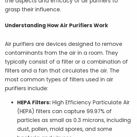
the aspects and efficacy of air purifiers to
grasp their influence.
Understanding How Air Purifiers Work
Air purifiers are devices designed to remove
contaminants from the air in a room. They
typically consist of a filter or a combination of
filters and a fan that circulates the air. The
most common types of filters used in air
purifiers include:
HEPA Filters:
High Efficiency Particulate Air
(HEPA) filters can capture 99.97% of
particles as small as 0.3 microns, including
dust, pollen, mold spores, and some