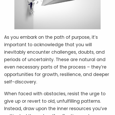
As you embark on the path of purpose, it’s
important to acknowledge that you will
inevitably encounter challenges, doubts, and
periods of uncertainty. These are natural and
even necessary parts of the process – they’re
opportunities for growth, resilience, and deeper
self-discovery.
When faced with obstacles, resist the urge to
give up or revert to old, unfulfilling patterns.
Instead, draw upon the inner resources you’ve