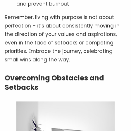
and prevent burnout
Remember, living with purpose is not about
perfection – it’s about consistently moving in
the direction of your values and aspirations,
even in the face of setbacks or competing
priorities. Embrace the journey, celebrating
small wins along the way.
Overcoming Obstacles and
Setbacks