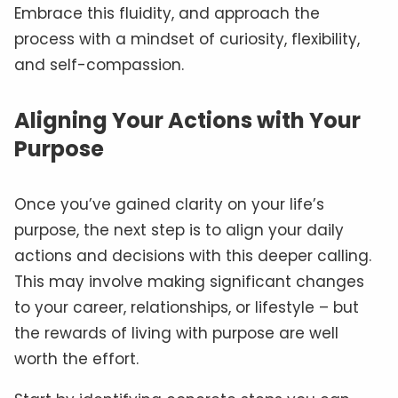
Embrace this fluidity, and approach the
process with a mindset of curiosity, flexibility,
and self-compassion.
Aligning Your Actions with Your
Purpose
Once you’ve gained clarity on your life’s
purpose, the next step is to align your daily
actions and decisions with this deeper calling.
This may involve making significant changes
to your career, relationships, or lifestyle – but
the rewards of living with purpose are well
worth the effort.