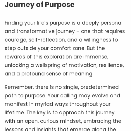
Journey of Purpose
Finding your life’s purpose is a deeply personal
and transformative journey – one that requires
courage, self-reflection, and a willingness to
step outside your comfort zone. But the
rewards of this exploration are immense,
unlocking a wellspring of motivation, resilience,
and a profound sense of meaning.
Remember, there is no single, predetermined
path to purpose. Your calling may evolve and
manifest in myriad ways throughout your
lifetime. The key is to approach this journey
with an open, curious mindset, embracing the
lessons and insights that emerge along the