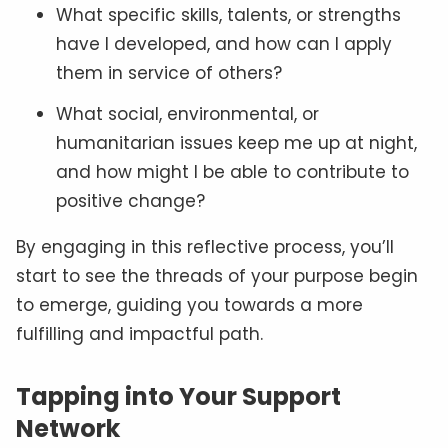
What specific skills, talents, or strengths
have I developed, and how can I apply
them in service of others?
What social, environmental, or
humanitarian issues keep me up at night,
and how might I be able to contribute to
positive change?
By engaging in this reflective process, you’ll
start to see the threads of your purpose begin
to emerge, guiding you towards a more
fulfilling and impactful path.
Tapping into Your Support
Network