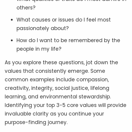
others?
What causes or issues do I feel most
passionately about?
How do I want to be remembered by the
people in my life?
As you explore these questions, jot down the
values that consistently emerge. Some
common examples include compassion,
creativity, integrity, social justice, lifelong
learning, and environmental stewardship.
Identifying your top 3-5 core values will provide
invaluable clarity as you continue your
purpose-finding journey.