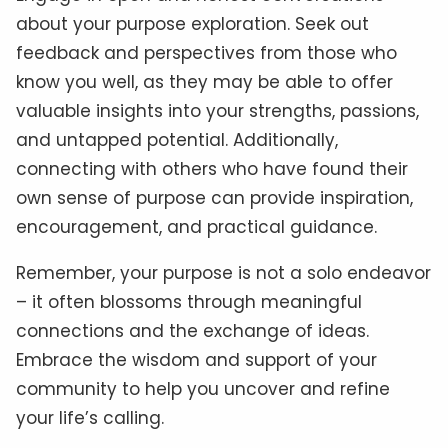
about your purpose exploration. Seek out
feedback and perspectives from those who
know you well, as they may be able to offer
valuable insights into your strengths, passions,
and untapped potential. Additionally,
connecting with others who have found their
own sense of purpose can provide inspiration,
encouragement, and practical guidance.
Remember, your purpose is not a solo endeavor
– it often blossoms through meaningful
connections and the exchange of ideas.
Embrace the wisdom and support of your
community to help you uncover and refine
your life’s calling.