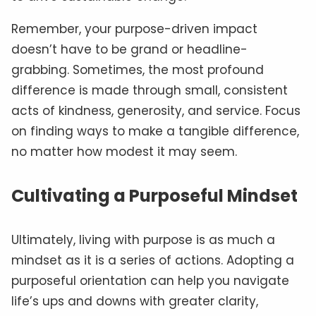
Remember, your purpose-driven impact
doesn’t have to be grand or headline-
grabbing. Sometimes, the most profound
difference is made through small, consistent
acts of kindness, generosity, and service. Focus
on finding ways to make a tangible difference,
no matter how modest it may seem.
Cultivating a Purposeful Mindset
Ultimately, living with purpose is as much a
mindset as it is a series of actions. Adopting a
purposeful orientation can help you navigate
life’s ups and downs with greater clarity,