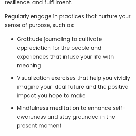
resilience, and fulfillment.
Regularly engage in practices that nurture your
sense of purpose, such as:
Gratitude journaling to cultivate
appreciation for the people and
experiences that infuse your life with
meaning
Visualization exercises that help you vividly
imagine your ideal future and the positive
impact you hope to make
Mindfulness meditation to enhance self-
awareness and stay grounded in the
present moment