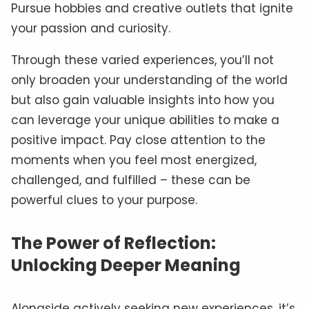
Pursue hobbies and creative outlets that ignite
your passion and curiosity.
Through these varied experiences, you’ll not
only broaden your understanding of the world
but also gain valuable insights into how you
can leverage your unique abilities to make a
positive impact. Pay close attention to the
moments when you feel most energized,
challenged, and fulfilled – these can be
powerful clues to your purpose.
The Power of Reflection:
Unlocking Deeper Meaning
Alongside actively seeking new experiences, it’s