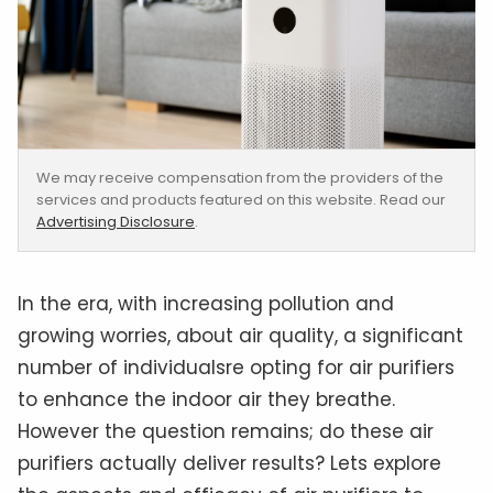
We may receive compensation from the providers of the
services and products featured on this website. Read our
Advertising Disclosure
.
In the era, with increasing pollution and
growing worries, about air quality, a significant
number of individualsre opting for air purifiers
to enhance the indoor air they breathe.
However the question remains; do these air
purifiers actually deliver results? Lets explore