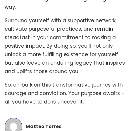
way.
Surround yourself with a supportive network,
cultivate purposeful practices, and remain
steadfast in your commitment to making a
positive impact. By doing so, you’ll not only
unlock a more fulfilling existence for yourself
but also leave an enduring legacy that inspires
and uplifts those around you.
So, embark on this transformative journey with
courage and conviction. Your purpose awaits –
all you have to do is uncover it.
Matteo Torres